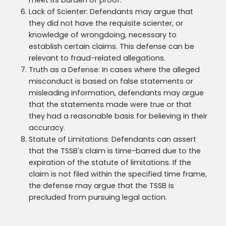
meet its burden of proof.
Lack of Scienter: Defendants may argue that
they did not have the requisite scienter, or
knowledge of wrongdoing, necessary to
establish certain claims. This defense can be
relevant to fraud-related allegations.
Truth as a Defense: In cases where the alleged
misconduct is based on false statements or
misleading information, defendants may argue
that the statements made were true or that
they had a reasonable basis for believing in their
accuracy.
Statute of Limitations: Defendants can assert
that the TSSB's claim is time-barred due to the
expiration of the statute of limitations. If the
claim is not filed within the specified time frame,
the defense may argue that the TSSB is
precluded from pursuing legal action.