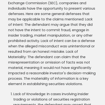
Exchange Commission (SEC), companies and
individuals have the opportunity to present various
defenses. Here are some general defenses that
may be applicable to the claims mentioned: Lack
of Intent: The defendant may argue that they did
not have the intent to commit fraud, engage in
insider trading, market manipulation, or any other
prohibited activity. Lack of intent can be a defense
when the alleged misconduct was unintentional or
resulted from an honest mistake. Lack of
Materiality: The defendant can claim that the
misrepresentation or omission of facts was not
material, meaning it would not have significantly
impacted a reasonable investor's decision-making
process. The materiality of information is a key
element in establishing securities violations.
Lack of Knowledge: In cases involving insider
trading or violations of securities registration