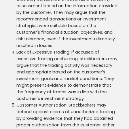
assessment based on the information provided
by the customer. They may argue that the
recommended transactions or investment
strategies were suitable based on the
customer's financial situation, objectives, and
risk tolerance, even if the investment ultimately
resulted in losses.
Lack of Excessive Trading: If accused of
excessive trading or churning, stockbrokers may
argue that the trading activity was necessary
and appropriate based on the customer's
investment goals and market conditions. They
might present evidence to demonstrate that
the frequency of trades was in line with the
customer's investment strategy.
Customer Authorization: Stockbrokers may
defend against claims of unauthorized trading
by providing evidence that they had obtained
proper authorization from the customer, either