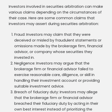
Investors involved in securities arbitration can make
various claims depending on the circumstances of
their case. Here are some common claims that
investors may assert during securities arbitration:
Fraud: Investors may claim that they were
deceived or misled by fraudulent statements or
omissions made by the brokerage firm, financial
advisor, or company whose securities they
invested in.
Negligence: Investors may argue that the
brokerage firm or financial advisor failed to
exercise reasonable care, diligence, or skill in
handling their investment account or providing
suitable investment advice.
Breach of fiduciary duty: Investors may allege
that the brokerage firm or financial advisor
breached their fiduciary duty by acting in their
own best interest instead of prioritizing the