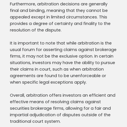
Furthermore, arbitration decisions are generally
final and binding, meaning that they cannot be
appealed except in limited circumstances. This
provides a degree of certainty and finality to the
resolution of the dispute.
It is important to note that while arbitration is the
usual forum for asserting claims against brokerage
firms, it may not be the exclusive option. In certain
situations, investors may have the ability to pursue
their claims in court, such as when arbitration
agreements are found to be unenforceable or
when specific legal exceptions apply.
Overall, arbitration offers investors an efficient and
effective means of resolving claims against
securities brokerage firms, allowing for a fair and
impartial adjudication of disputes outside of the
traditional court system.