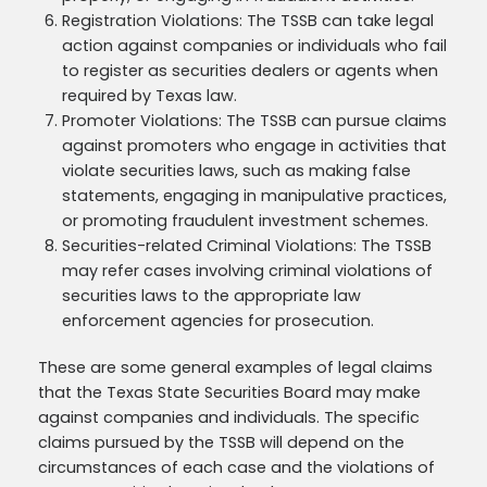
Registration Violations: The TSSB can take legal
action against companies or individuals who fail
to register as securities dealers or agents when
required by Texas law.
Promoter Violations: The TSSB can pursue claims
against promoters who engage in activities that
violate securities laws, such as making false
statements, engaging in manipulative practices,
or promoting fraudulent investment schemes.
Securities-related Criminal Violations: The TSSB
may refer cases involving criminal violations of
securities laws to the appropriate law
enforcement agencies for prosecution.
These are some general examples of legal claims
that the Texas State Securities Board may make
against companies and individuals. The specific
claims pursued by the TSSB will depend on the
circumstances of each case and the violations of