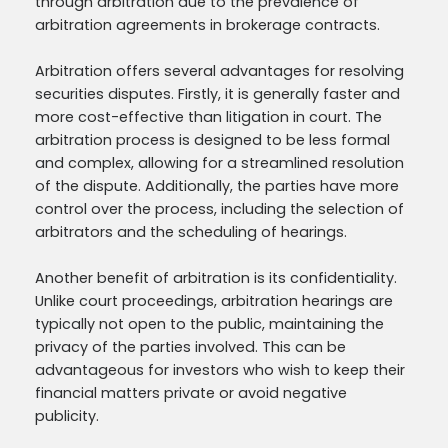
through arbitration due to the prevalence of
arbitration agreements in brokerage contracts.
Arbitration offers several advantages for resolving
securities disputes. Firstly, it is generally faster and
more cost-effective than litigation in court. The
arbitration process is designed to be less formal
and complex, allowing for a streamlined resolution
of the dispute. Additionally, the parties have more
control over the process, including the selection of
arbitrators and the scheduling of hearings.
Another benefit of arbitration is its confidentiality.
Unlike court proceedings, arbitration hearings are
typically not open to the public, maintaining the
privacy of the parties involved. This can be
advantageous for investors who wish to keep their
financial matters private or avoid negative
publicity.