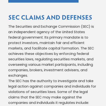
SEC CLAIMS AND DEFENSES
The Securities and Exchange Commission (SEC) is
an independent agency of the United States
federal government. Its primary mandate is to
protect investors, maintain fair and efficient
markets, and facilitate capital formation. The SEC
achieves these objectives by enforcing federal
securities laws, regulating securities markets, and
overseeing various market participants, including
companies, brokers, investment advisers, and
exchanges.
The SEC has the authority to investigate and take
legal action against companies and individuals for
violations of securities laws. Some of the legal
claims that the SEC may make against the
companies and individuals it regulates include: