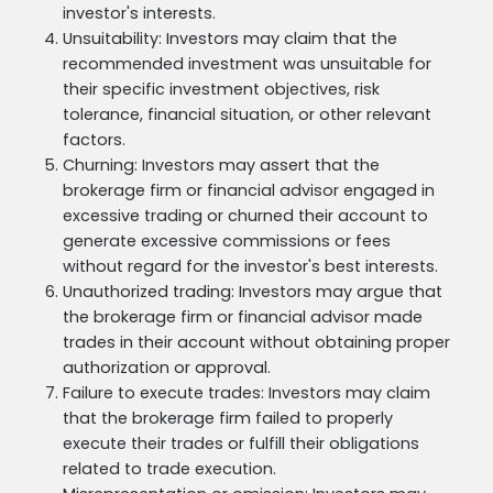
investor's interests.
Unsuitability: Investors may claim that the
recommended investment was unsuitable for
their specific investment objectives, risk
tolerance, financial situation, or other relevant
factors.
Churning: Investors may assert that the
brokerage firm or financial advisor engaged in
excessive trading or churned their account to
generate excessive commissions or fees
without regard for the investor's best interests.
Unauthorized trading: Investors may argue that
the brokerage firm or financial advisor made
trades in their account without obtaining proper
authorization or approval.
Failure to execute trades: Investors may claim
that the brokerage firm failed to properly
execute their trades or fulfill their obligations
related to trade execution.