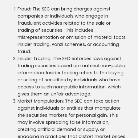
Fraud: The SEC can bring charges against
companies or individuals who engage in
fraudulent activities related to the sale or
trading of securities. This includes
misrepresentation or omission of material facts,
insider trading, Ponzi schemes, or accounting
fraud.
Insider Trading: The SEC enforces laws against
trading securities based on material non-public
information. Insider trading refers to the buying
or selling of securities by individuals who have
access to such non-public information, which
gives them an unfair advantage.
Market Manipulation: The SEC can take action
against individuals or entities that manipulate
the securities markets for personal gain. This
may involve spreading false information,
creating artificial demand or supply, or
engaging in practices that distort market prices.