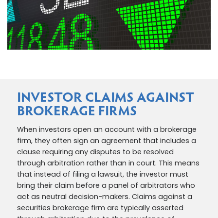
INVESTOR CLAIMS AGAINST
BROKERAGE FIRMS
When investors open an account with a brokerage
firm, they often sign an agreement that includes a
clause requiring any disputes to be resolved
through arbitration rather than in court. This means
that instead of filing a lawsuit, the investor must
bring their claim before a panel of arbitrators who
act as neutral decision-makers. Claims against a
securities brokerage firm are typically asserted