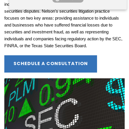
individuals and businesses embroiled in a diverse array of 
securities disputes. Nelson's securities litigation practice 
focuses on two key areas: providing assistance to individuals 
and businesses who have suffered financial losses due to 
securities and investment fraud, as well as representing 
individuals and companies facing regulatory action by the SEC, 
FINRA, or the Texas State Securities Board.
SCHEDULE A CONSULTATION