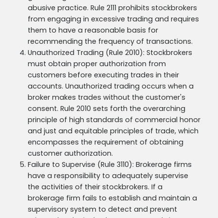
abusive practice. Rule 2111 prohibits stockbrokers
from engaging in excessive trading and requires
them to have a reasonable basis for
recommending the frequency of transactions.
Unauthorized Trading (Rule 2010): Stockbrokers
must obtain proper authorization from
customers before executing trades in their
accounts. Unauthorized trading occurs when a
broker makes trades without the customer's
consent. Rule 2010 sets forth the overarching
principle of high standards of commercial honor
and just and equitable principles of trade, which
encompasses the requirement of obtaining
customer authorization.
Failure to Supervise (Rule 3110): Brokerage firms
have a responsibility to adequately supervise
the activities of their stockbrokers. If a
brokerage firm fails to establish and maintain a
supervisory system to detect and prevent