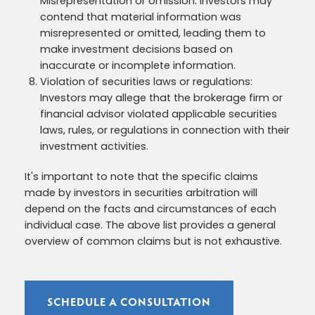
Misrepresentation or omission: Investors may
contend that material information was
misrepresented or omitted, leading them to
make investment decisions based on
inaccurate or incomplete information.
Violation of securities laws or regulations:
Investors may allege that the brokerage firm or
financial advisor violated applicable securities
laws, rules, or regulations in connection with their
investment activities.
It's important to note that the specific claims
made by investors in securities arbitration will
depend on the facts and circumstances of each
individual case. The above list provides a general
overview of common claims but is not exhaustive.
SCHEDULE A CONSULTATION