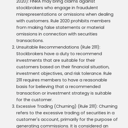
2020): FINRA may bring claims against
stockbrokers who engage in fraudulent
misrepresentations or omissions when dealing
with customers. Rule 2020 prohibits members
from making false statements or material
omissions in connection with securities
transactions.
Unsuitable Recommendations (Rule 2111):
Stockbrokers have a duty to recommend
investments that are suitable for their
customers based on their financial situation,
investment objectives, and risk tolerance. Rule
2111 requires members to have a reasonable
basis for believing that a recommended
transaction or investment strategy is suitable
for the customer.
Excessive Trading (Churning) (Rule 2111): Churning
refers to the excessive trading of securities in a
customer's account, primarily for the purpose of
generating commissions. It is considered an