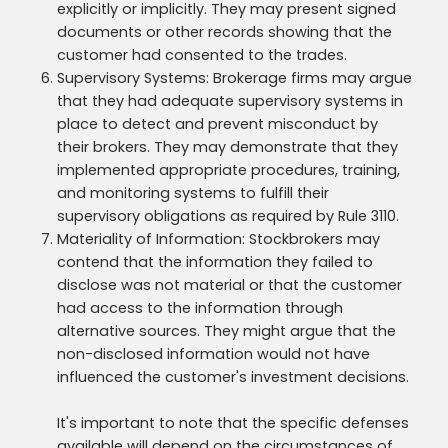
explicitly or implicitly. They may present signed
documents or other records showing that the
customer had consented to the trades.
Supervisory Systems: Brokerage firms may argue
that they had adequate supervisory systems in
place to detect and prevent misconduct by
their brokers. They may demonstrate that they
implemented appropriate procedures, training,
and monitoring systems to fulfill their
supervisory obligations as required by Rule 3110.
Materiality of Information: Stockbrokers may
contend that the information they failed to
disclose was not material or that the customer
had access to the information through
alternative sources. They might argue that the
non-disclosed information would not have
influenced the customer's investment decisions.
It's important to note that the specific defenses
available will depend on the circumstances of