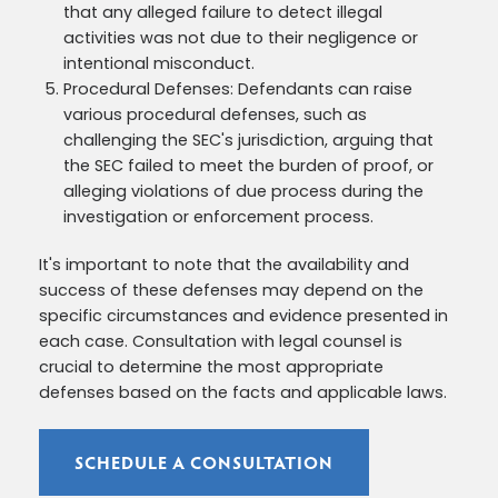
that any alleged failure to detect illegal
activities was not due to their negligence or
intentional misconduct.
Procedural Defenses: Defendants can raise
various procedural defenses, such as
challenging the SEC's jurisdiction, arguing that
the SEC failed to meet the burden of proof, or
alleging violations of due process during the
investigation or enforcement process.
It's important to note that the availability and
success of these defenses may depend on the
specific circumstances and evidence presented in
each case. Consultation with legal counsel is
crucial to determine the most appropriate
defenses based on the facts and applicable laws.
SCHEDULE A CONSULTATION