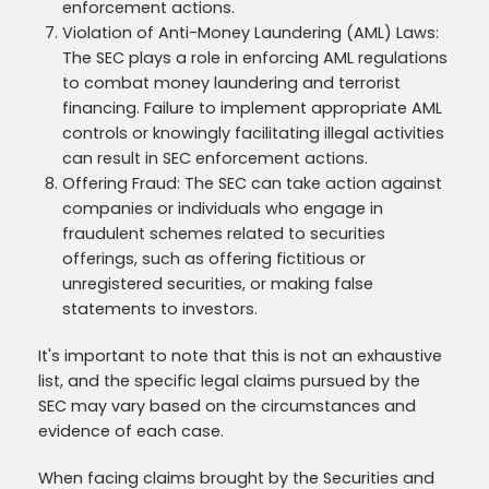
enforcement actions.
Violation of Anti-Money Laundering (AML) Laws:
The SEC plays a role in enforcing AML regulations
to combat money laundering and terrorist
financing. Failure to implement appropriate AML
controls or knowingly facilitating illegal activities
can result in SEC enforcement actions.
Offering Fraud: The SEC can take action against
companies or individuals who engage in
fraudulent schemes related to securities
offerings, such as offering fictitious or
unregistered securities, or making false
statements to investors.
It's important to note that this is not an exhaustive
list, and the specific legal claims pursued by the
SEC may vary based on the circumstances and
evidence of each case.
When facing claims brought by the Securities and