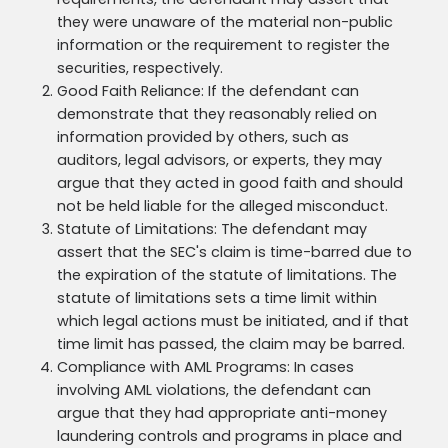
requirements, the defendant may assert that
they were unaware of the material non-public
information or the requirement to register the
securities, respectively.
Good Faith Reliance: If the defendant can
demonstrate that they reasonably relied on
information provided by others, such as
auditors, legal advisors, or experts, they may
argue that they acted in good faith and should
not be held liable for the alleged misconduct.
Statute of Limitations: The defendant may
assert that the SEC's claim is time-barred due to
the expiration of the statute of limitations. The
statute of limitations sets a time limit within
which legal actions must be initiated, and if that
time limit has passed, the claim may be barred.
Compliance with AML Programs: In cases
involving AML violations, the defendant can
argue that they had appropriate anti-money
laundering controls and programs in place and