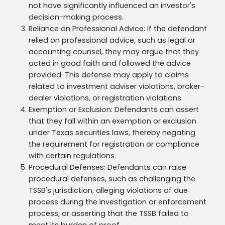
not have significantly influenced an investor's
decision-making process.
Reliance on Professional Advice: If the defendant
relied on professional advice, such as legal or
accounting counsel, they may argue that they
acted in good faith and followed the advice
provided. This defense may apply to claims
related to investment adviser violations, broker-
dealer violations, or registration violations.
Exemption or Exclusion: Defendants can assert
that they fall within an exemption or exclusion
under Texas securities laws, thereby negating
the requirement for registration or compliance
with certain regulations.
Procedural Defenses: Defendants can raise
procedural defenses, such as challenging the
TSSB's jurisdiction, alleging violations of due
process during the investigation or enforcement
process, or asserting that the TSSB failed to