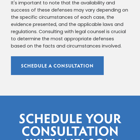
It's important to note that the availability and
success of these defenses may vary depending on
the specific circumstances of each case, the
evidence presented, and the applicable laws and
regulations. Consulting with legal counsel is crucial
to determine the most appropriate defenses
based on the facts and circumstances involved.
SCHEDULE A CONSULTATION
SCHEDULE YOUR
CONSULTATION