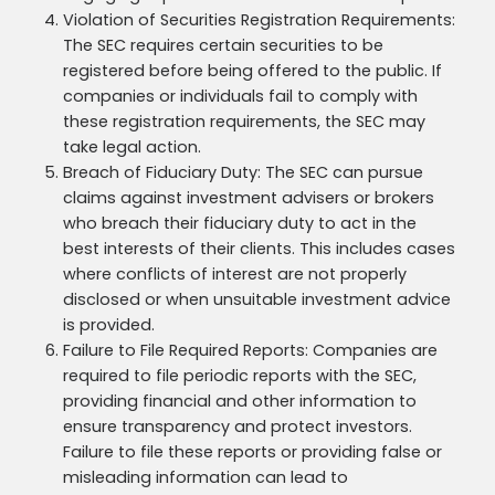
Violation of Securities Registration Requirements:
The SEC requires certain securities to be
registered before being offered to the public. If
companies or individuals fail to comply with
these registration requirements, the SEC may
take legal action.
Breach of Fiduciary Duty: The SEC can pursue
claims against investment advisers or brokers
who breach their fiduciary duty to act in the
best interests of their clients. This includes cases
where conflicts of interest are not properly
disclosed or when unsuitable investment advice
is provided.
Failure to File Required Reports: Companies are
required to file periodic reports with the SEC,
providing financial and other information to
ensure transparency and protect investors.
Failure to file these reports or providing false or
misleading information can lead to