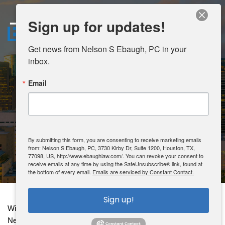
Sign up for updates!
MENU
Get news from Nelson S Ebaugh, PC in your 
inbox.
HOME
SECURITIES
Email
ABOUT
LITIGATION
AREAS OF PRACTICE
By submitting this form, you are consenting to receive marketing emails
from: Nelson S Ebaugh, PC, 3730 Kirby Dr, Suite 1200, Houston, TX,
CONTACT
77098, US, http://www.ebaughlaw.com/. You can revoke your consent to
receive emails at any time by using the SafeUnsubscribe® link, found at
the bottom of every email.
Emails are serviced by Constant Contact.
CLIENT PORTAL
Sign up!
With an unwavering commitment spanning over two decades, 
Nelson Ebaugh has been a trusted legal representative for 