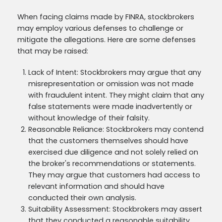
When facing claims made by FINRA, stockbrokers
may employ various defenses to challenge or
mitigate the allegations. Here are some defenses
that may be raised:
Lack of Intent: Stockbrokers may argue that any
misrepresentation or omission was not made
with fraudulent intent. They might claim that any
false statements were made inadvertently or
without knowledge of their falsity.
Reasonable Reliance: Stockbrokers may contend
that the customers themselves should have
exercised due diligence and not solely relied on
the broker's recommendations or statements.
They may argue that customers had access to
relevant information and should have
conducted their own analysis.
Suitability Assessment: Stockbrokers may assert
that they conducted a reasonable suitability