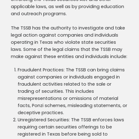
applicable laws, as well as by providing education
and outreach programs.
The TSSB has the authority to investigate and take
legal action against companies and individuals
operating in Texas who violate state securities
laws. Some of the legal claims that the TSSB may
make against these entities and individuals include:
Fraudulent Practices: The TSSB can bring claims
against companies or individuals engaged in
fraudulent activities related to the sale or
trading of securities. This includes
misrepresentations or omissions of material
facts, Ponzi schemes, misleading statements, or
deceptive practices.
Unregistered Securities: The TSSB enforces laws
requiring certain securities offerings to be
registered in Texas before being sold to