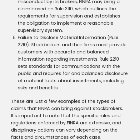
misconduct by its brokers, FINRA may bring a
claim based on Rule 3110, which outlines the
requirements for supervision and establishes
the obligation to implement a reasonable
supervisory system.
Failure to Disclose Material Information (Rule
2210): Stockbrokers and their firms must provide
customers with accurate and balanced
information regarding investments. Rule 2210
sets standards for communications with the
public and requires fair and balanced disclosure
of material facts about investments, including
risks and benefits.
These are just a few examples of the types of
claims that FINRA can bring against stockbrokers.
It's important to note that the specific rules and
regulations enforced by FINRA are extensive, and
disciplinary actions can vary depending on the
facts and circumstances of each case.