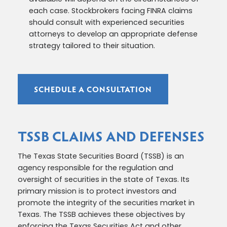
each case. Stockbrokers facing FINRA claims
should consult with experienced securities
attorneys to develop an appropriate defense
strategy tailored to their situation.
SCHEDULE A CONSULTATION
TSSB CLAIMS AND DEFENSES
The Texas State Securities Board (TSSB) is an
agency responsible for the regulation and
oversight of securities in the state of Texas. Its
primary mission is to protect investors and
promote the integrity of the securities market in
Texas. The TSSB achieves these objectives by
enforcing the Texas Securities Act and other