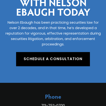
WITH NELSON
EBAUGH TODAY
Nelson Ebaugh has been practicing securities law for
over 2 decades, and in that time, he’s developed a
reputation for vigorous, effective representation during
securities litigation, arbitration, and enforcement
proceedings.
SCHEDULE A CONSULTATION
Phone
713-752-0700