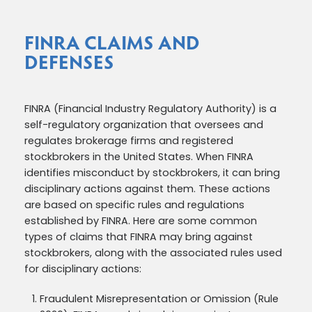
FINRA CLAIMS AND
DEFENSES
FINRA (Financial Industry Regulatory Authority) is a
self-regulatory organization that oversees and
regulates brokerage firms and registered
stockbrokers in the United States. When FINRA
identifies misconduct by stockbrokers, it can bring
disciplinary actions against them. These actions
are based on specific rules and regulations
established by FINRA. Here are some common
types of claims that FINRA may bring against
stockbrokers, along with the associated rules used
for disciplinary actions:
Fraudulent Misrepresentation or Omission (Rule