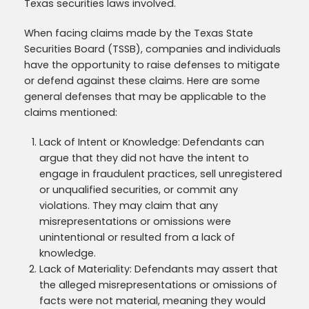
Texas securities laws involved.
When facing claims made by the Texas State
Securities Board (TSSB), companies and individuals
have the opportunity to raise defenses to mitigate
or defend against these claims. Here are some
general defenses that may be applicable to the
claims mentioned:
Lack of Intent or Knowledge: Defendants can
argue that they did not have the intent to
engage in fraudulent practices, sell unregistered
or unqualified securities, or commit any
violations. They may claim that any
misrepresentations or omissions were
unintentional or resulted from a lack of
knowledge.
Lack of Materiality: Defendants may assert that
the alleged misrepresentations or omissions of
facts were not material, meaning they would