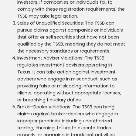
investors. If companies or individuals fail to
comply with these registration requirements, the
TSSB may take legal action.
Sales of Unqualified Securities: The TSSB can
pursue claims against companies or individuals
that offer or sell securities that have not been
qualified by the TSSB, meaning they do not meet
the necessary standards or requirements.
Investment Adviser Violations: The TSSB
regulates investment advisers operating in
Texas. It can take action against investment
advisers who engage in misconduct, such as
providing false or misleading information to
clients, operating without appropriate licenses,
or breaching fiduciary duties.
Broker-Dealer Violations: The TSSB can bring
claims against broker-dealers who engage in
improper practices, including unauthorized
trading, churning, failure to execute trades
properly, or engaging in fraudulent activities.